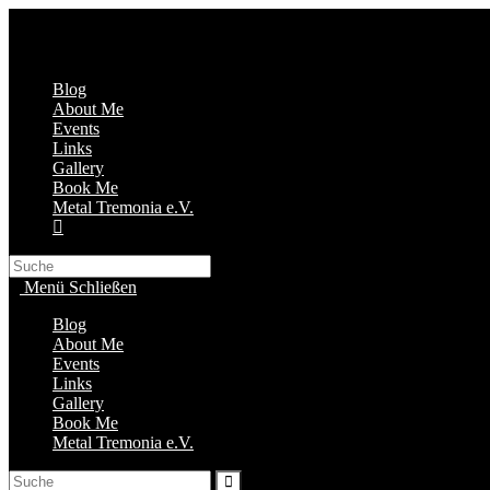
Zum
Inhalt
springen
Blog
About Me
Events
Links
Gallery
Book Me
Metal Tremonia e.V.
Search
this
Menü
Schließen
website
Blog
About Me
Events
Links
Gallery
Book Me
Metal Tremonia e.V.