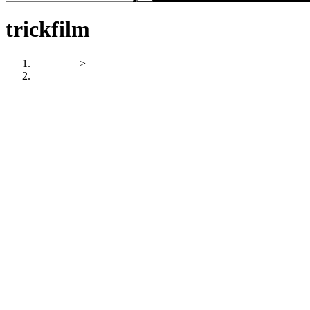
trickfilm
Startseite
>
trickfilm